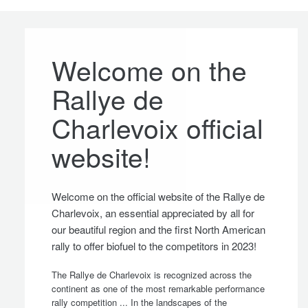
Welcome on the
Rallye de
Charlevoix official
website!
Welcome on the official website of the Rallye de
Charlevoix, an essential appreciated by all for
our beautiful region and the first North American
rally to offer biofuel to the competitors in 2023!
The Rallye de Charlevoix is recognized across the
continent as one of the most remarkable performance
rally competition ... In the landscapes of the