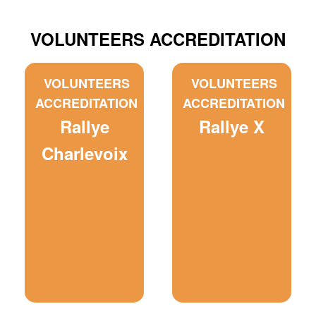
VOLUNTEERS ACCREDITATION
VOLUNTEERS
VOLUNTEERS
ACCREDITATION
ACCREDITATION
Rallye
Rallye X
Charlevoix