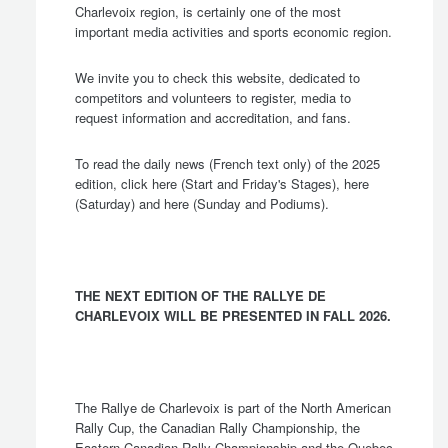
Charlevoix region, is certainly one of the most
important media activities and sports economic region.
We invite you to check this website, dedicated to
competitors and volunteers to register, media to
request information and accreditation, and fans.
To read the daily news (French text only) of the 2025
edition, click
here
(Start and Friday's Stages),
here
(Saturday) and
here
(Sunday and Podiums).
THE NEXT EDITION OF THE RALLYE DE
CHARLEVOIX WILL BE PRESENTED IN FALL 2026.
The Rallye de Charlevoix is part of the North American
Rally Cup, the Canadian Rally Championship, the
Eastern Canadian Rally Championship and the Quebec