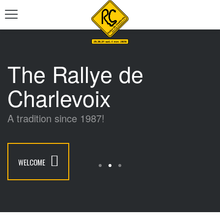
The Rallye de
Charlevoix
A tradition since 1987!
WELCOME