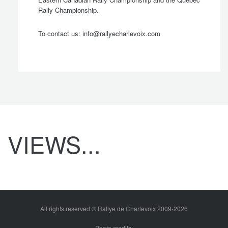
Rally Championship.
To contact us:
info@rallyecharlevoix.com
 General
VIEWS...
dquarters
All rights reserved © Rallye de Charlevoix 2009-2026
Photo credits: