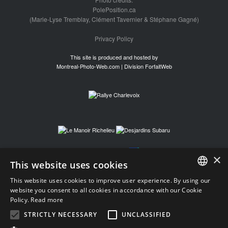
PolePosition.ca
(Marie-Lyse Tremblay, Clément Tavernier & Stéphane Gagné)
Privacy Policy
This site is produced and hosted by
Montreal-Photo-Web.com | Division ForfaitWeb
×
This website uses cookies
This website uses cookies to improve user experience. By using our
FRENCH
website you consent to all cookies in accordance with our Cookie
Policy.
Read more
FRENCH
STRICTLY NECESSARY
UNCLASSIFIED
ENGLISH